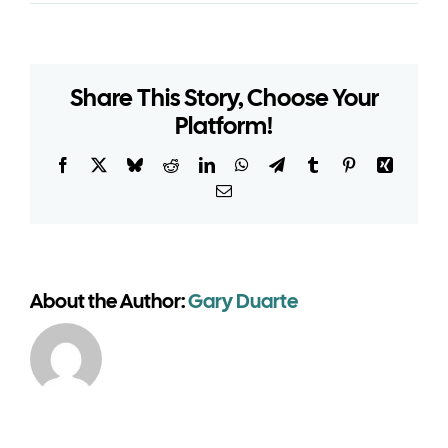
Do
heritage
venues
need
Share This Story, Choose Your
planning
permission
Platform!
for
temporary
Facebook
X
Bluesky
Reddit
LinkedIn
WhatsApp
Telegram
Tumblr
Pinterest
Xing
event
Email
buildings?
About the Author:
Gary Duarte