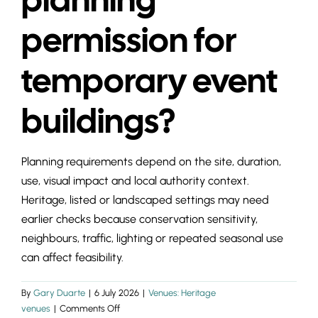
INSIGHTS & 
permission for
CONTACT
temporary event
buildings?
Planning requirements depend on the site, duration,
use, visual impact and local authority context.
Heritage, listed or landscaped settings may need
earlier checks because conservation sensitivity,
neighbours, traffic, lighting or repeated seasonal use
can affect feasibility.
By
Gary Duarte
|
6 July 2026
|
Venues: Heritage
on
venues
|
Comments Off