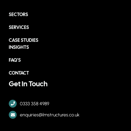
SECTORS
SERVICES
CASE STUDIES
INSIGHTS
FAQ’S
CONTACT
Get In Touch
0333 358 4989
enquiries@lmstructures.co.uk