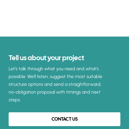
Tell us about your project
Let’s talk through what you need and what’s
possible. We’ll listen, suggest the most suitable
structure options and send a straightforward,
no-obligation proposal with timings and next
steps.
CONTACT US