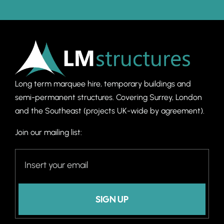
Long term marquee hire, temporary buildings and
semi-permanent structures. C
overing Surrey, London
and the Southeast (projects UK-wide by agreement).
Join our mailing list:
SIGN UP