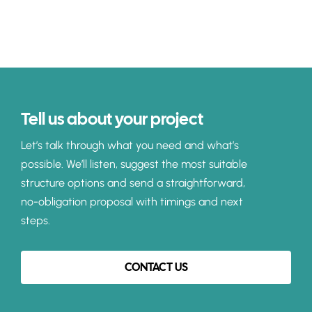
Tell us about your project
Let’s talk through what you need and what’s
possible. We’ll listen, suggest the most suitable
structure options and send a straightforward,
no-obligation proposal with timings and next
steps.
CONTACT US