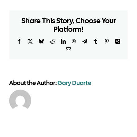
need
planning
Share This Story, Choose Your
permission
Platform!
for
a
seasonal
Facebook
X
Bluesky
Reddit
LinkedIn
WhatsApp
Telegram
Tumblr
Pinterest
Xing
marquee?
Email
About the Author:
Gary Duarte