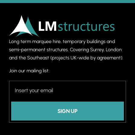
Long term marquee hire, temporary buildings and
semi-permanent structures. C
overing Surrey, London
and the Southeast (projects UK-wide by agreement).
Join our mailing list:
SIGN UP