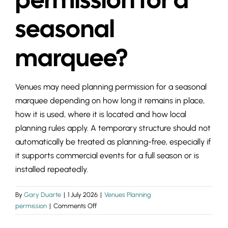
INSIGHTS & 
seasonal
CONTACT
marquee?
Venues may need planning permission for a seasonal
marquee depending on how long it remains in place,
how it is used, where it is located and how local
planning rules apply. A temporary structure should not
automatically be treated as planning-free, especially if
it supports commercial events for a full season or is
installed repeatedly.
By
Gary Duarte
|
1 July 2026
|
Venues Planning
on
permission
|
Comments Off
Do
venues