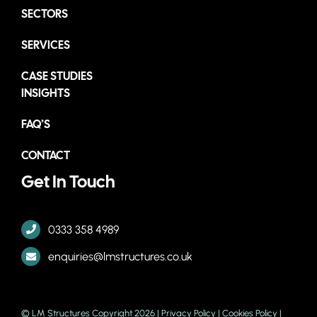
SECTORS
SERVICES
CASE STUDIES
INSIGHTS
FAQ’S
CONTACT
Get In Touch
0333 358 4989
enquiries@lmstructures.co.uk
© LM Structures Copyright 2026 |
Privacy Policy
|
Cookies Policy
|