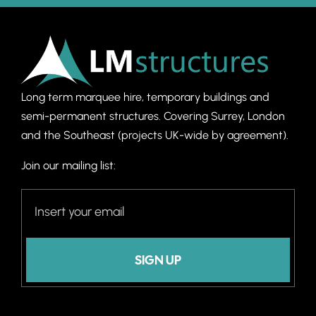
Long term marquee hire, temporary buildings and
semi-permanent structures. C
overing Surrey, London
and the Southeast (projects UK-wide by agreement).
Join our mailing list:
SIGN UP