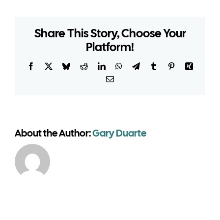
venue
marquees
Share This Story, Choose Your
need
Platform!
planning
permission
for
Facebook
X
Bluesky
Reddit
LinkedIn
WhatsApp
Telegram
Tumblr
Pinterest
Xing
the
Email
summer
season?
About the Author:
Gary Duarte