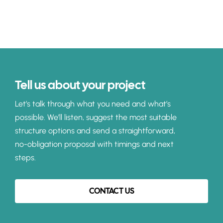
Tell us about your project
Let’s talk through what you need and what’s
possible. We’ll listen, suggest the most suitable
structure options and send a straightforward,
no-obligation proposal with timings and next
steps.
CONTACT US