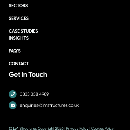
SECTORS
SERVICES
CASE STUDIES
INSIGHTS
FAQ’S
CONTACT
Get In Touch
0333 358 4989
enquiries@lmstructures.co.uk
© LM Structures Copyright 2026 |
Privacy Policy
|
Cookies Policy
|