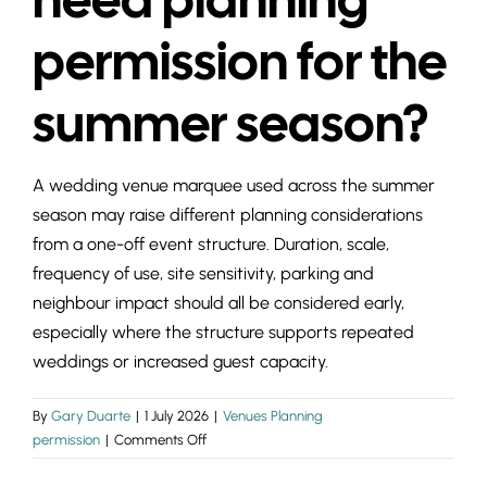
INSIGHTS & 
permission for the
CONTACT
summer season?
A wedding venue marquee used across the summer
season may raise different planning considerations
from a one-off event structure. Duration, scale,
frequency of use, site sensitivity, parking and
neighbour impact should all be considered early,
especially where the structure supports repeated
weddings or increased guest capacity.
By
Gary Duarte
|
1 July 2026
|
Venues Planning
on
permission
|
Comments Off
Do
wedding