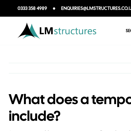
Skip
0333 358 4989
ENQUIRIES@LMSTRUCTURES.CO.
to
content
SE
What does a tempo
include?