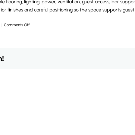
flooring, lighting, power, ventilation, guest access, bar suppor
 finishes and careful positioning so the space supports guest
on
|
Comments Off
What
does
a
temporary
m!
wedding
reception
space
need
to
include?