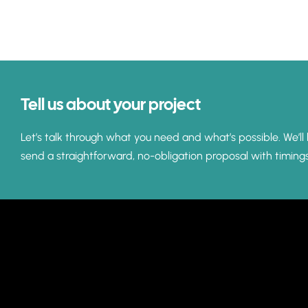
Tell us about your project
Let’s talk through what you need and what’s possible. We’ll 
send a straightforward, no-obligation proposal with timing