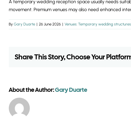
A temporary wedding reception space usually needs suitable 
movement. Premium venues may also need enhanced interior
By
Gary Duarte
|
26 June 2026
|
Venues: Temporary wedding structures
Share This Story, Choose Your Platfor
About the Author:
Gary Duarte