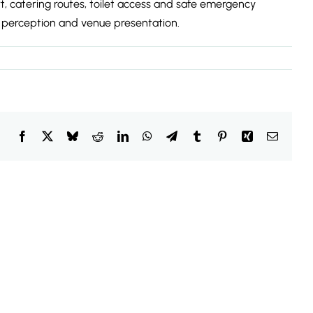
t, catering routes, toilet access and safe emergency
 perception and venue presentation.
Facebook
X
Bluesky
Reddit
LinkedIn
WhatsApp
Telegram
Tumblr
Pinterest
Xing
Email