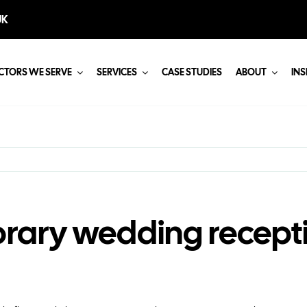
UK
CTORS WE SERVE
SERVICES
CASE STUDIES
ABOUT
INS
rary wedding recepti