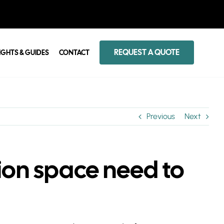
REQUEST A QUOTE
IGHTS & GUIDES
CONTACT
Previous
Next
on space need to