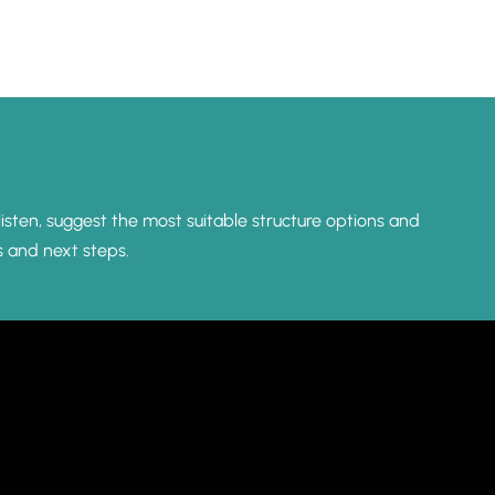
listen, suggest the most suitable structure options and
s and next steps.