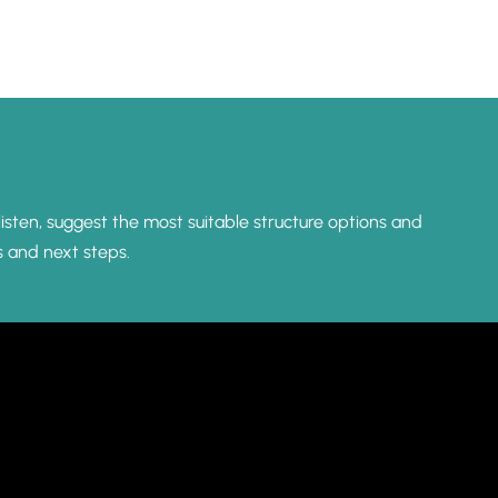
listen, suggest the most suitable structure options and
s and next steps.