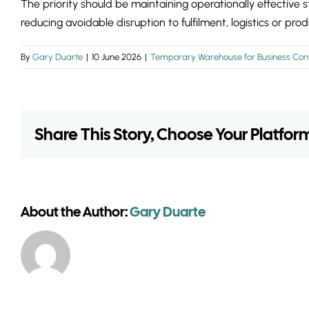
The priority should be maintaining operationally effective 
reducing avoidable disruption to fulfilment, logistics or produ
By
Gary Duarte
|
10 June 2026
|
Temporary Warehouse for Business Cont
Share This Story, Choose Your Platfor
About the Author:
Gary Duarte