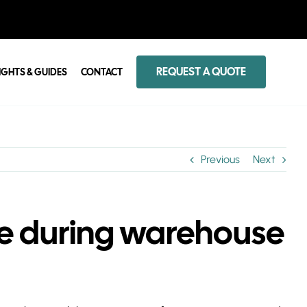
REQUEST A QUOTE
IGHTS & GUIDES
CONTACT
Previous
Next
ise during warehouse