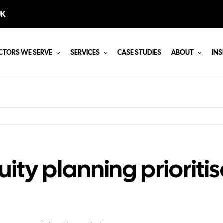
UK
CTORS WE SERVE
SERVICES
CASE STUDIES
ABOUT
INS
ity planning priorit