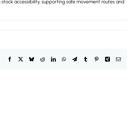
ng stock accessibility, supporting safe movement routes and
Facebook
X
Bluesky
Reddit
LinkedIn
WhatsApp
Telegram
Tumblr
Pinterest
Xing
Email