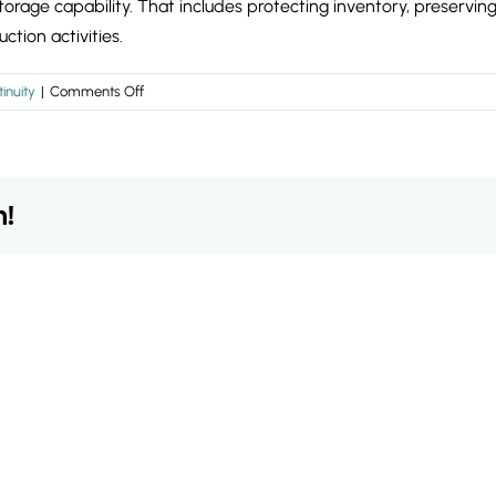
storage capability. That includes protecting inventory, preservi
ction activities.
on
inuity
|
Comments Off
What
should
continuity
planning
m!
prioritise
during
warehouse
disruption?