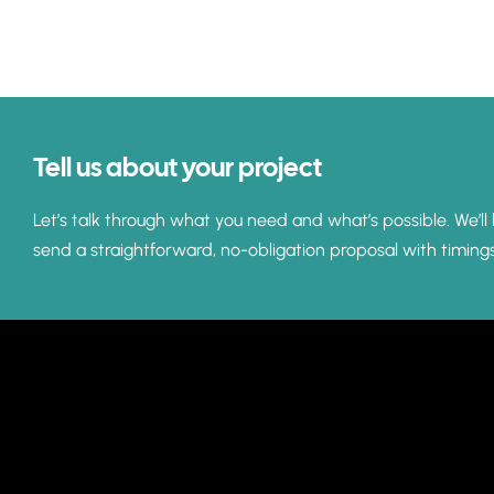
Tell us about your project
Let’s talk through what you need and what’s possible. We’ll 
send a straightforward, no-obligation proposal with timing