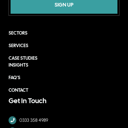
SIGN UP
SECTORS
SERVICES
CASE STUDIES
INSIGHTS
FAQ’S
CONTACT
Get In Touch
0333 358 4989