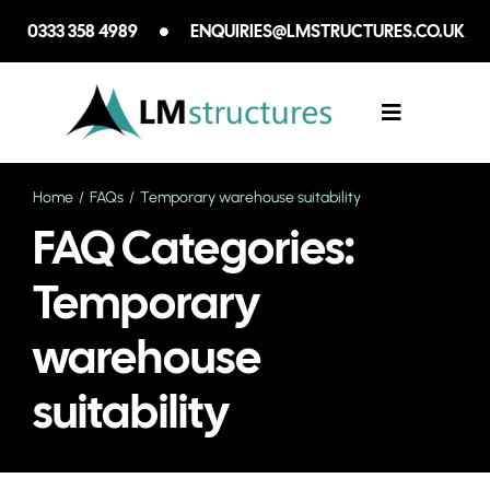
Skip
0333 358 4989
ENQUIRIES@LMSTRUCTURES.CO.UK
to
content
Toggle
Navigation
Home
FAQs
Temporary warehouse suitability
SECTORS WE
FAQ Categories:
SERVICES
Temporary
warehouse
CASE STUDIE
suitability
ABOUT