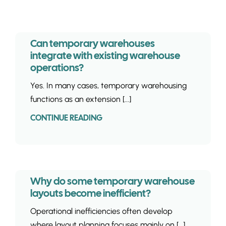
INSIGHTS & 
CONTACT
Can temporary warehouses
integrate with existing warehouse
operations?
Yes. In many cases, temporary warehousing
functions as an extension [...]
CONTINUE READING
Why do some temporary warehouse
layouts become inefficient?
Operational inefficiencies often develop
where layout planning focuses mainly on [...]