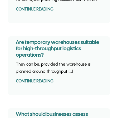
CONTINUE READING
Are temporary warehouses suitable
for high-throughput logistics
operations?
They can be, provided the warehouse is
planned around throughput [...]
CONTINUE READING
What should businesses assess