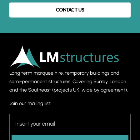
CONTACT US
Long term marquee hire, temporary buildings and
semi-permanent structures. C
overing Surrey, London
and the Southeast (projects UK-wide by agreement).
Join our mailing list: