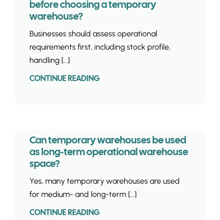
before choosing a temporary
warehouse?
Businesses should assess operational
requirements first, including stock profile,
handling [...]
CONTINUE READING
Can temporary warehouses be used
as long-term operational warehouse
space?
Yes, many temporary warehouses are used
for medium- and long-term [...]
CONTINUE READING