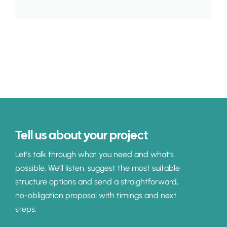
Tell us about your project
Let’s talk through what you need and what’s
possible. We’ll listen, suggest the most suitable
structure options and send a straightforward,
no-obligation proposal with timings and next
steps.