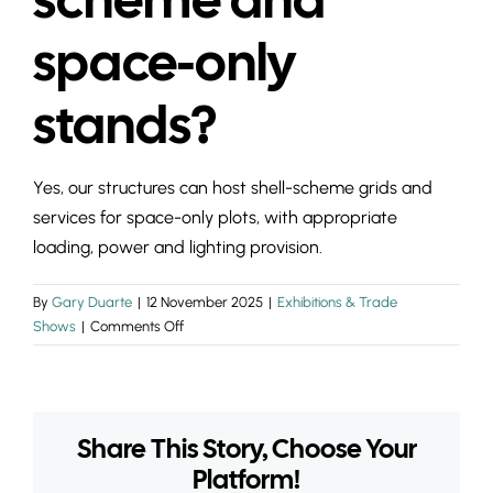
INSIGHTS & 
space-only
CONTACT
stands?
Yes, our structures can host shell-scheme grids and
services for space-only plots, with appropriate
loading, power and lighting provision.
By
Gary Duarte
|
12 November 2025
|
Exhibitions & Trade
on
Shows
|
Comments Off
Can
temporary
halls
take
Share This Story, Choose Your
shell-
scheme
Platform!