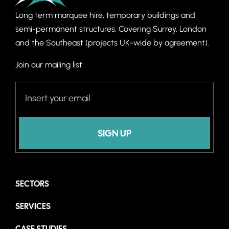
Long term marquee hire, temporary buildings and
semi-permanent structures. C
overing Surrey, London
and the Southeast (projects UK-wide by agreement).
Join our mailing list:
SIGN UP
SECTORS
SERVICES
CASE STUDIES