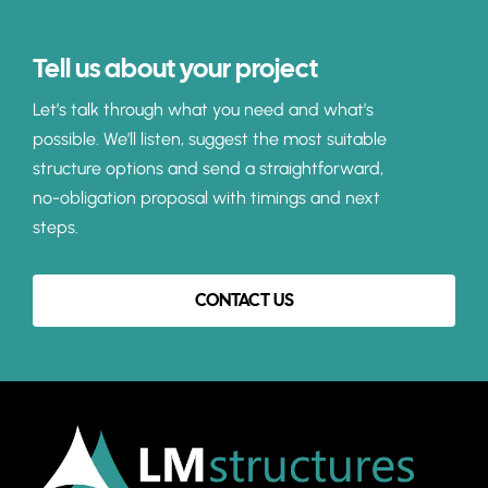
Tell us about your project
Let’s talk through what you need and what’s
possible. We’ll listen, suggest the most suitable
structure options and send a straightforward,
no-obligation proposal with timings and next
steps.
CONTACT US