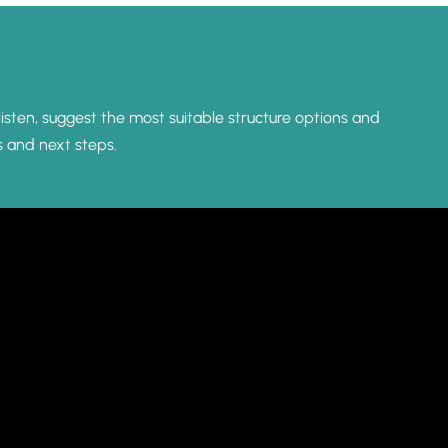
listen, suggest the most suitable structure options and
s and next steps.