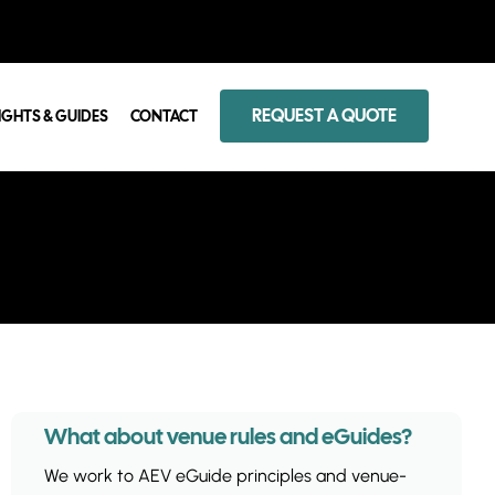
REQUEST A QUOTE
IGHTS & GUIDES
CONTACT
What about venue rules and eGuides?
We work to AEV eGuide principles and venue-