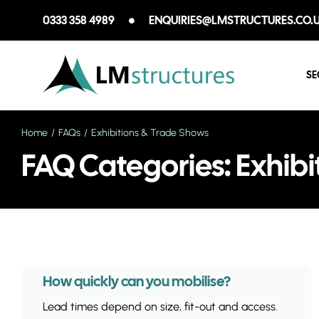
Skip
0333 358 4989
ENQUIRIES@LMSTRUCTURES.CO.
to
content
SE
Home
FAQs
Exhibitions & Trade Shows
FAQ Categories: Exhibi
How quickly can you mobilise?
Lead times depend on size, fit-out and access.