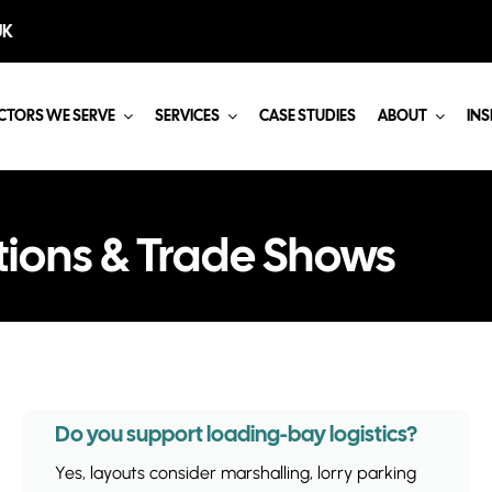
UK
CTORS WE SERVE
SERVICES
CASE STUDIES
ABOUT
INS
tions & Trade Shows
Do you support loading-bay logistics?
Yes, layouts consider marshalling, lorry parking