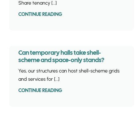
Share tenancy [...]
CONTINUE READING
Can temporary halls take shell-
scheme and space-only stands?
Yes, our structures can host shell-scheme grids
and services for [...]
CONTINUE READING