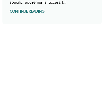
specific requirements (access, [...]
CONTINUE READING