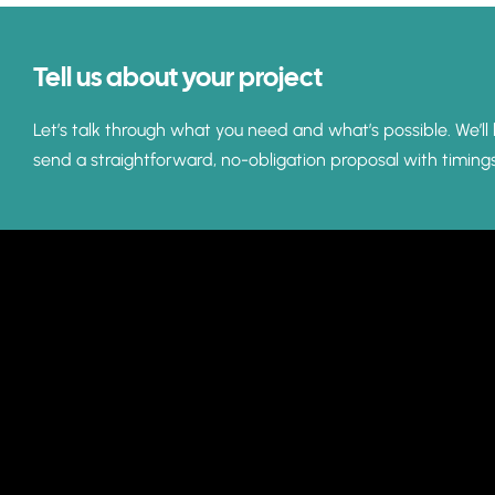
Tell us about your project
Let’s talk through what you need and what’s possible. We’ll 
send a straightforward, no-obligation proposal with timing