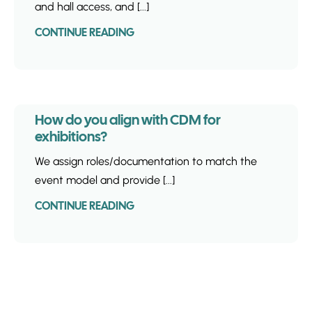
and hall access, and [...]
CONTINUE READING
How do you align with CDM for
exhibitions?
We assign roles/documentation to match the
event model and provide [...]
CONTINUE READING