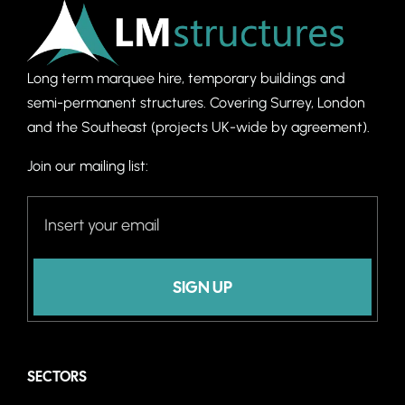
Long term marquee hire, temporary buildings and
semi-permanent structures. C
overing Surrey, London
and the Southeast (projects UK-wide by agreement).
Join our mailing list:
SIGN UP
SECTORS