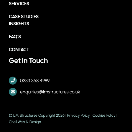
SERVICES
CASE STUDIES
INSIGHTS
FAQ’S
CONTACT
Get In Touch
0333 358 4989
enquiries@lmstructures.co.uk
© LM Structures Copyright 2026 |
Privacy Policy
|
Cookies Policy
|
Chell Web & Design