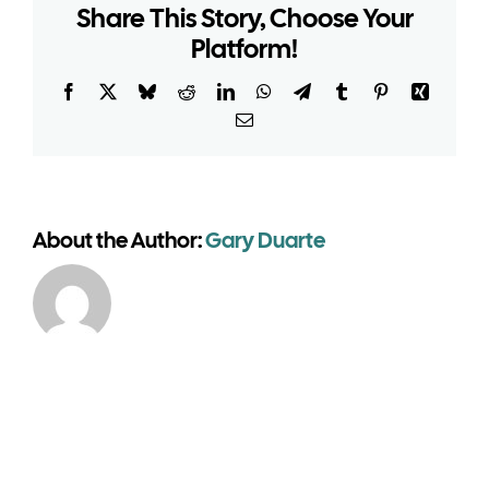
Share This Story, Choose Your
permission
for
Platform!
a
temporary
Facebook
X
Bluesky
Reddit
LinkedIn
WhatsApp
Telegram
Tumblr
Pinterest
Xing
warehouse
Email
building?
About the Author:
Gary Duarte