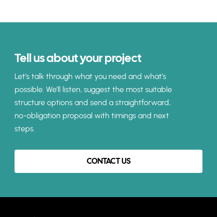
Tell us about your project
Let’s talk through what you need and what’s
possible. We’ll listen, suggest the most suitable
structure options and send a straightforward,
no-obligation proposal with timings and next
steps.
CONTACT US