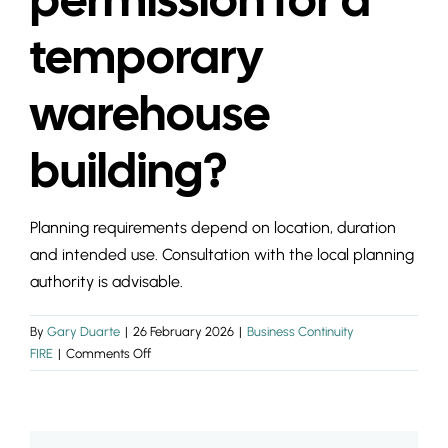
INSIGHTS & 
temporary
CONTACT
warehouse
building?
Planning requirements depend on location, duration
and intended use. Consultation with the local planning
authority is advisable.
By
Gary Duarte
|
26 February 2026
|
Business Continuity
on
FIRE
|
Comments Off
Do
I
need
planning