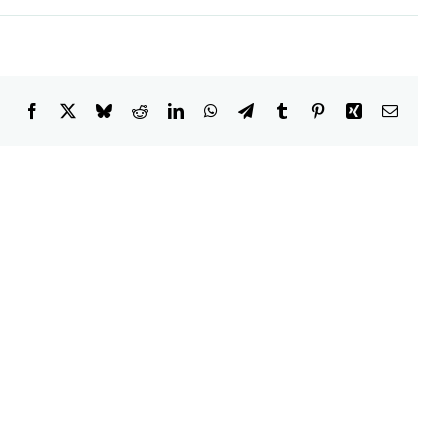
Facebook
X
Bluesky
Reddit
LinkedIn
WhatsApp
Telegram
Tumblr
Pinterest
Xing
Email