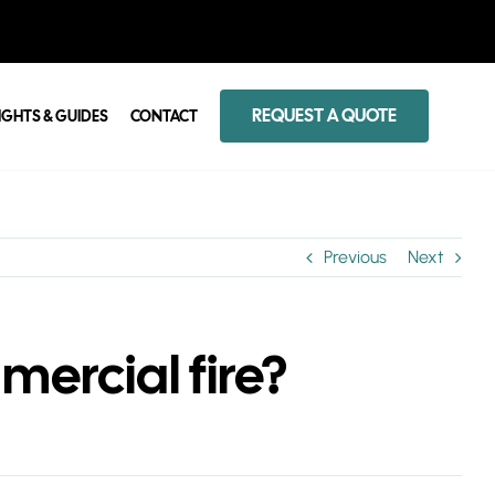
REQUEST A QUOTE
IGHTS & GUIDES
CONTACT
Previous
Next
mercial fire?