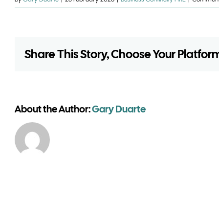
Share This Story, Choose Your Platfor
About the Author:
Gary Duarte