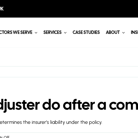
UK
CTORS WE SERVE
SERVICES
CASE STUDIES
ABOUT
INS
juster do after a com
rmines the insurer’s liability under the policy.
on
s Off