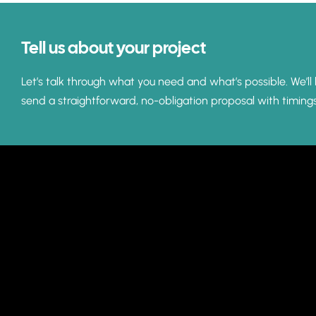
Tell us about your project
Let’s talk through what you need and what’s possible. We’ll 
send a straightforward, no-obligation proposal with timing