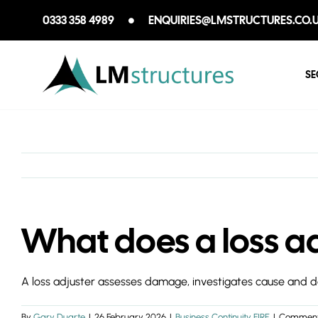
Skip
0333 358 4989
ENQUIRIES@LMSTRUCTURES.CO.
to
content
SE
What does a loss ad
A loss adjuster assesses damage, investigates cause and dete
By
Gary Duarte
|
26 February 2026
|
Business Continuity FIRE
|
Comment