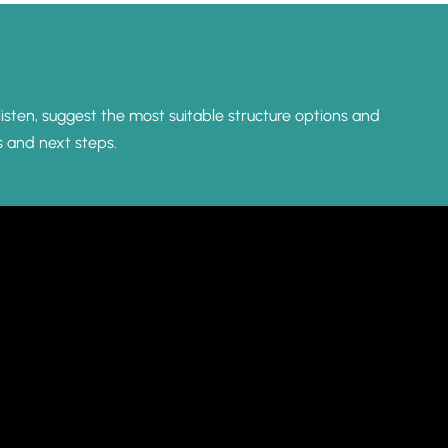
listen, suggest the most suitable structure options and
s and next steps.