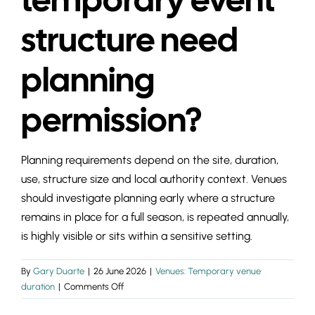
INSIGHTS & 
structure need
CONTACT
planning
permission?
Planning requirements depend on the site, duration,
use, structure size and local authority context. Venues
should investigate planning early where a structure
remains in place for a full season, is repeated annually,
is highly visible or sits within a sensitive setting.
By
Gary Duarte
|
26 June 2026
|
Venues: Temporary venue
on
duration
|
Comments Off
Does