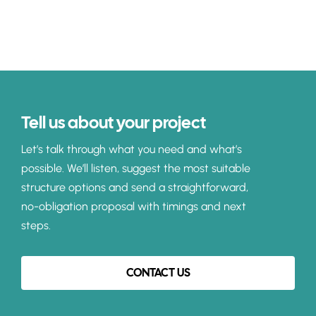
Tell us about your project
Let’s talk through what you need and what’s
possible. We’ll listen, suggest the most suitable
structure options and send a straightforward,
no-obligation proposal with timings and next
steps.
CONTACT US