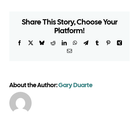
a
longer-
duration
Share This Story, Choose Your
temporary
event
Platform!
structure
need
Facebook
X
Bluesky
Reddit
LinkedIn
WhatsApp
Telegram
Tumblr
Pinterest
Xing
planning
Email
permission?
About the Author:
Gary Duarte