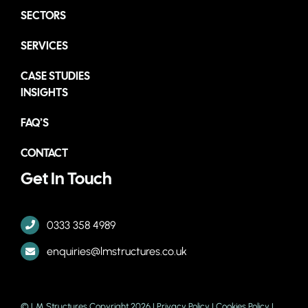
SECTORS
SERVICES
CASE STUDIES
INSIGHTS
FAQ’S
CONTACT
Get In Touch
0333 358 4989
enquiries@lmstructures.co.uk
© LM Structures Copyright 2026 |
Privacy Policy
|
Cookies Policy
|