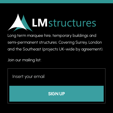
Long term marquee hire, temporary buildings and
semi-permanent structures. C
overing Surrey, London
and the Southeast (projects UK-wide by agreement).
Join our mailing list:
SIGN UP