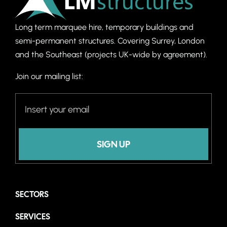
Long term marquee hire, temporary buildings and
semi-permanent structures. C
overing Surrey, London
and the Southeast (projects UK-wide by agreement).
Join our mailing list:
SIGN UP
SECTORS
SERVICES