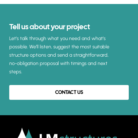
Tell us about your project
Let’s talk through what you need and what’s
possible. We’ll listen, suggest the most suitable
structure options and send a straightforward,
no-obligation proposal with timings and next
steps.
CONTACT US