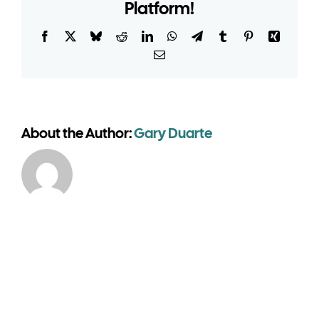
building
Platform!
suitable
for
Facebook
X
Bluesky
Reddit
LinkedIn
WhatsApp
Telegram
Tumblr
Pinterest
Xing
venues?
Email
About the Author:
Gary Duarte