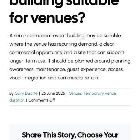
INSIGHTS & 
for venues?
CONTACT
A semi-permanent event building may be suitable
where the venue has recurring demand, a clear
commercial opportunity and a site that can support
longer-term use. It should be planned around planning
awareness, maintenance, guest experience, access,
visual integration and commercial return.
By
Gary Duarte
|
26 June 2026
|
Venues: Temporary venue
on
duration
|
Comments Off
Is
a
semi-
permanent
Share This Story, Choose Your
event