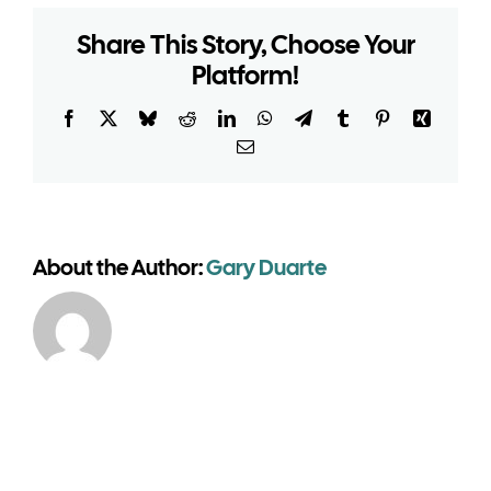
warehouse
Share This Story, Choose Your
require
Platform!
planning
around
vehicle
Facebook
X
Bluesky
Reddit
LinkedIn
WhatsApp
Telegram
Tumblr
Pinterest
Xing
access?
Email
About the Author:
Gary Duarte