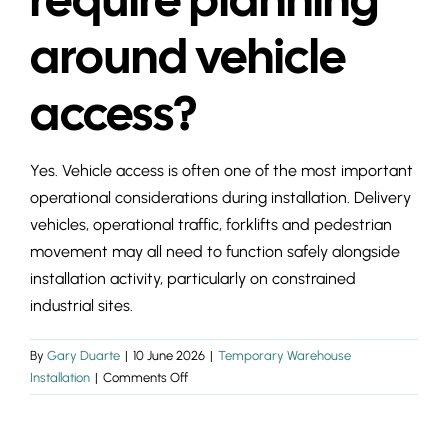
INSIGHTS & 
around vehicle
CONTACT
access?
Yes. Vehicle access is often one of the most important
operational considerations during installation. Delivery
vehicles, operational traffic, forklifts and pedestrian
movement may all need to function safely alongside
installation activity, particularly on constrained
industrial sites.
By
Gary Duarte
|
10 June 2026
|
Temporary Warehouse
on
Installation
|
Comments Off
Does
a
temporary