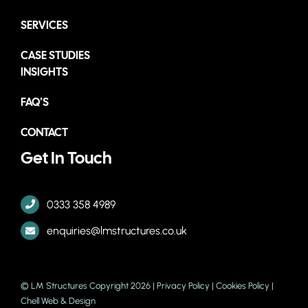
SERVICES
CASE STUDIES
INSIGHTS
FAQ’S
CONTACT
Get In Touch
0333 358 4989
enquiries@lmstructures.co.uk
© LM Structures Copyright 2026 |
Privacy Policy
|
Cookies Policy
|
Chell Web & Design