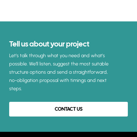
Tell us about your project
Let’s talk through what you need and what’s
possible. We’ll listen, suggest the most suitable
structure options and send a straightforward,
no-obligation proposal with timings and next
steps.
CONTACT US