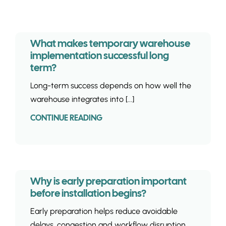
INSIGHTS & 
CONTACT
What makes temporary warehouse
implementation successful long
term?
Long-term success depends on how well the
warehouse integrates into [...]
CONTINUE READING
Why is early preparation important
before installation begins?
Early preparation helps reduce avoidable
delays, congestion and workflow disruption