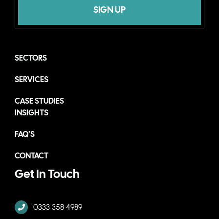
SIGN UP
SECTORS
SERVICES
CASE STUDIES
INSIGHTS
FAQ’S
CONTACT
Get In Touch
0333 358 4989