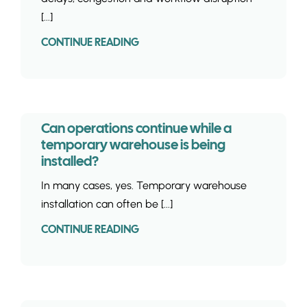
[...]
CONTINUE READING
Can operations continue while a
temporary warehouse is being
installed?
In many cases, yes. Temporary warehouse
installation can often be [...]
CONTINUE READING