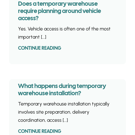
Does a temporary warehouse
require planning around vehicle
access?
Yes. Vehicle access is often one of the most
important [...]
CONTINUE READING
What happens during temporary
warehouse installation?
Temporary warehouse installation typically
involves site preparation, delivery
coordination, access [...]
CONTINUE READING