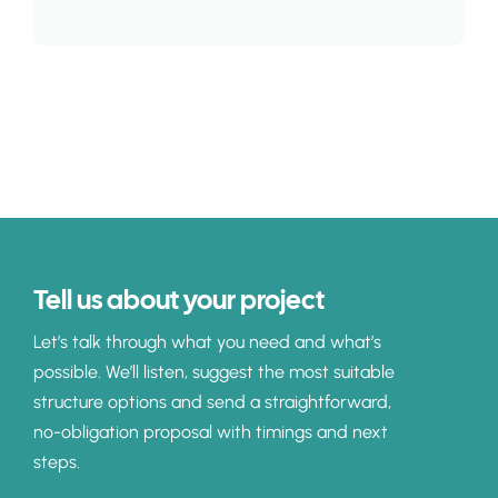
Tell us about your project
Let’s talk through what you need and what’s
possible. We’ll listen, suggest the most suitable
structure options and send a straightforward,
no-obligation proposal with timings and next
steps.