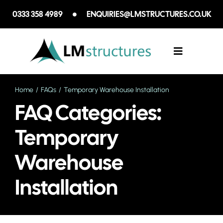
Skip
0333 358 4989
ENQUIRIES@LMSTRUCTURES.CO.UK
to
content
Toggle
Navigation
Home
FAQs
Temporary Warehouse Installation
SECTORS WE
FAQ Categories:
SERVICES
Temporary
Warehouse
CASE STUDIE
Installation
ABOUT