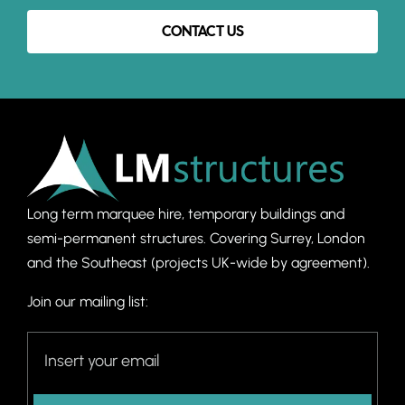
CONTACT US
Long term marquee hire, temporary buildings and
semi-permanent structures. C
overing Surrey, London
and the Southeast (projects UK-wide by agreement).
Join our mailing list: