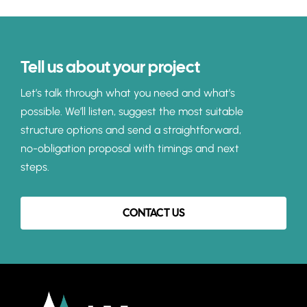
Tell us about your project
Let’s talk through what you need and what’s
possible. We’ll listen, suggest the most suitable
structure options and send a straightforward,
no-obligation proposal with timings and next
steps.
CONTACT US