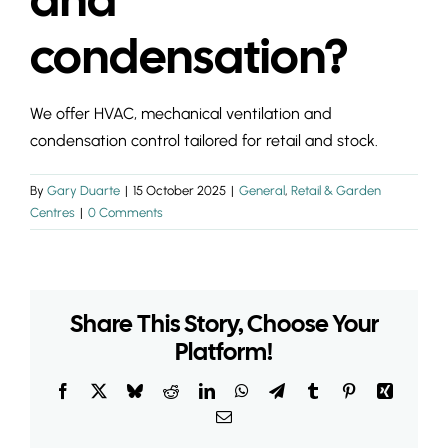
INSIGHTS & 
condensation?
CONTACT
We offer HVAC, mechanical ventilation and
condensation control tailored for retail and stock.
By
Gary Duarte
|
15 October 2025
|
General
,
Retail & Garden
Centres
|
0 Comments
Share This Story, Choose Your
Platform!
Facebook
X
Bluesky
Reddit
LinkedIn
WhatsApp
Telegram
Tumblr
Pinterest
Xing
Email