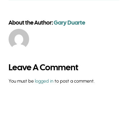
About the Author:
Gary Duarte
Leave A Comment
You must be
logged in
to post a comment.