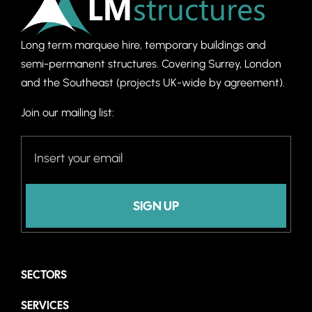
Long term marquee hire, temporary buildings and
semi-permanent structures. C
overing Surrey, London
and the Southeast (projects UK-wide by agreement).
Join our mailing list:
SIGN UP
SECTORS
SERVICES