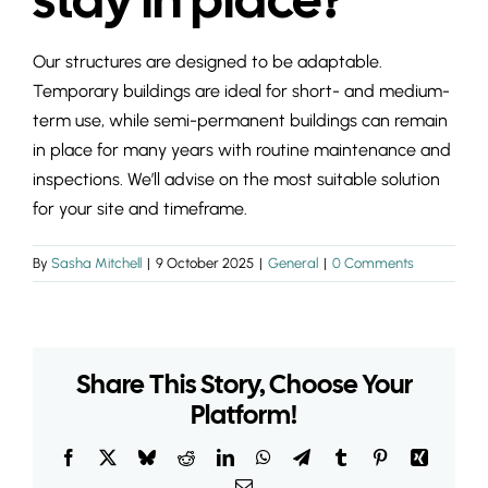
INSIGHTS & 
Our structures are designed to be adaptable.
CONTACT
Temporary buildings are ideal for short- and medium-
term use, while semi-permanent buildings can remain
in place for many years with routine maintenance and
inspections. We’ll advise on the most suitable solution
for your site and timeframe.
By
Sasha Mitchell
|
9 October 2025
|
General
|
0 Comments
Share This Story, Choose Your
Platform!
Facebook
X
Bluesky
Reddit
LinkedIn
WhatsApp
Telegram
Tumblr
Pinterest
Xing
Email