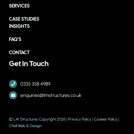
SERVICES
CASE STUDIES
INSIGHTS
FAQ’S
CONTACT
Get In Touch
0333 358 4989
enquiries@lmstructures.co.uk
© LM Structures Copyright 2026 |
Privacy Policy
|
Cookies Policy
|
Chell Web & Design