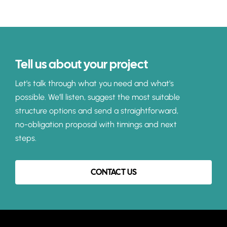
Tell us about your project
Let’s talk through what you need and what’s
possible. We’ll listen, suggest the most suitable
structure options and send a straightforward,
no-obligation proposal with timings and next
steps.
CONTACT US