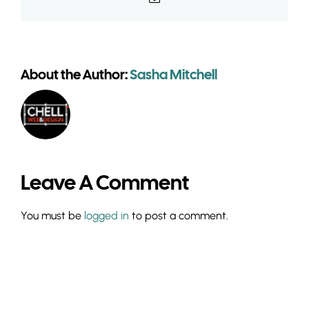
About the Author:
Sasha Mitchell
Leave A Comment
You must be
logged in
to post a comment.