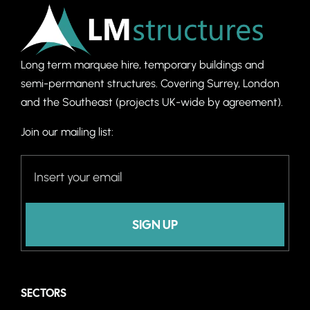
Long term marquee hire, temporary buildings and
semi-permanent structures. C
overing Surrey, London
and the Southeast (projects UK-wide by agreement).
Join our mailing list:
SIGN UP
SECTORS