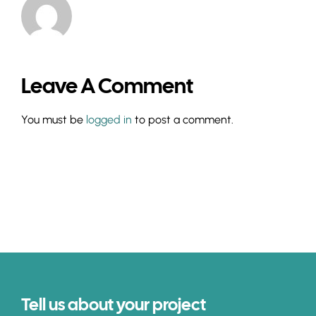
Leave A Comment
You must be
logged in
to post a comment.
Tell us about your project