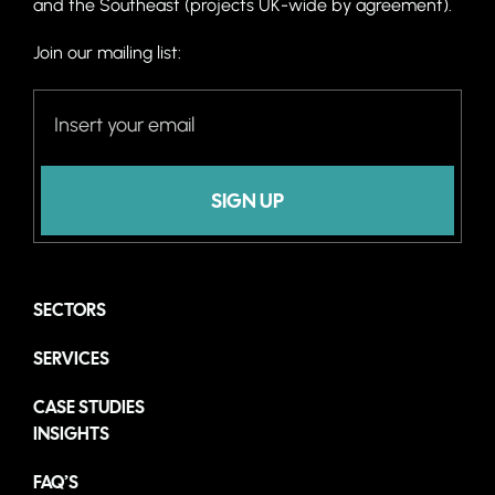
and the Southeast (projects UK-wide by agreement).
Join our mailing list:
SIGN UP
SECTORS
SERVICES
CASE STUDIES
INSIGHTS
FAQ’S