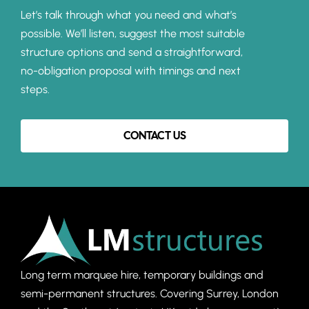
Let’s talk through what you need and what’s
possible. We’ll listen, suggest the most suitable
structure options and send a straightforward,
no-obligation proposal with timings and next
steps.
CONTACT US
Long term marquee hire, temporary buildings and
semi-permanent structures. C
overing Surrey, London