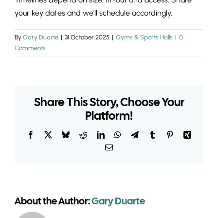
INSIGHTS & 
your key dates and we’ll schedule accordingly.
CONTACT
By
Gary Duarte
|
31 October 2025
|
Gyms & Sports Halls
|
0
Comments
Share This Story, Choose Your
Platform!
Facebook
X
Bluesky
Reddit
LinkedIn
WhatsApp
Telegram
Tumblr
Pinterest
Xing
Email
About the Author:
Gary Duarte